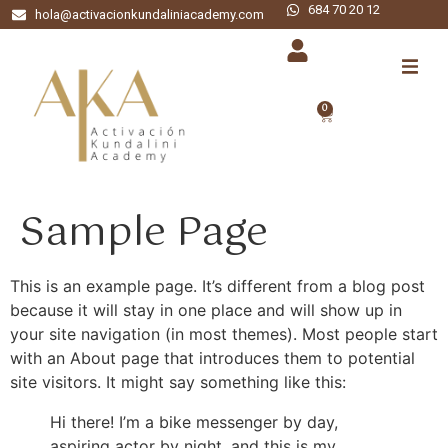
684 70 20 12
hola@activacionkundaliniacademy.com
0
Sample Page
This is an example page. It’s different from a blog post
because it will stay in one place and will show up in
your site navigation (in most themes). Most people start
with an About page that introduces them to potential
site visitors. It might say something like this:
Hi there! I’m a bike messenger by day,
aspiring actor by night, and this is my