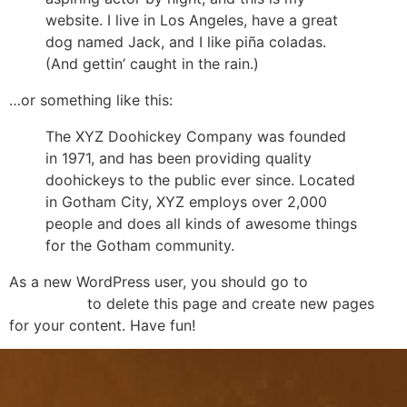
website. I live in Los Angeles, have a great
dog named Jack, and I like piña coladas.
(And gettin’ caught in the rain.)
…or something like this:
The XYZ Doohickey Company was founded
in 1971, and has been providing quality
doohickeys to the public ever since. Located
in Gotham City, XYZ employs over 2,000
people and does all kinds of awesome things
for the Gotham community.
As a new WordPress user, you should go to
your
dashboard
to delete this page and create new pages
for your content. Have fun!