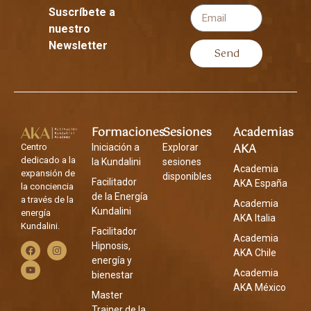
Suscríbete a
nuestro
Newsletter
Send
Formaciones
Sesiones
Academias
AKA
Centro
Iniciación a
Explorar
dedicado a la
la Kundalini
sesiones
Academia
expansión de
disponibles
Facilitador
AKA España
la conciencia
de la Energía
a través de la
Academia
Kundalini
energía
AKA Italia
Kundalini.
Facilitador
Academia
Hipnosis,
AKA Chile
energía y
Academia
bienestar
AKA México
Master
Trainer de la